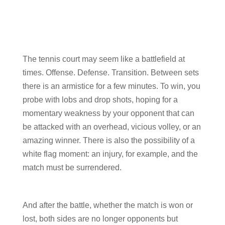
The tennis court may seem like a battlefield at
times. Offense. Defense. Transition. Between sets
there is an armistice for a few minutes. To win, you
probe with lobs and drop shots, hoping for a
momentary weakness by your opponent that can
be attacked with an overhead, vicious volley, or an
amazing winner. There is also the possibility of a
white flag moment: an injury, for example, and the
match must be surrendered.
And after the battle, whether the match is won or
lost, both sides are no longer opponents but