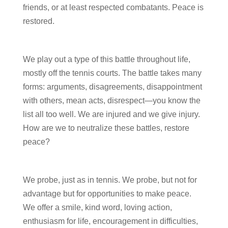
friends, or at least respected combatants. Peace is
restored.
We play out a type of this battle throughout life,
mostly off the tennis courts. The battle takes many
forms: arguments, disagreements, disappointment
with others, mean acts, disrespect—you know the
list all too well. We are injured and we give injury.
How are we to neutralize these battles, restore
peace?
We probe, just as in tennis. We probe, but not for
advantage but for opportunities to make peace.
We offer a smile, kind word, loving action,
enthusiasm for life, encouragement in difficulties,