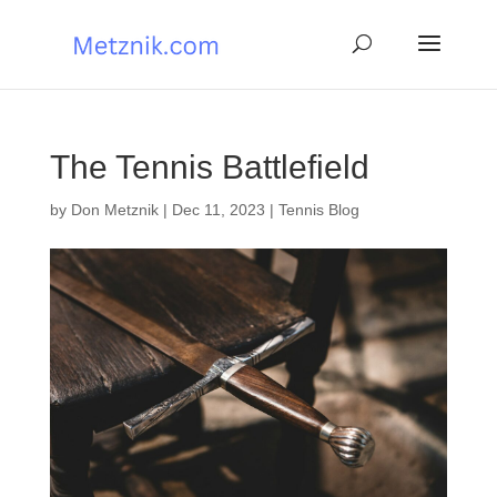
The Tennis Battlefield
by
Don Metznik
|
Dec 11, 2023
|
Tennis Blog