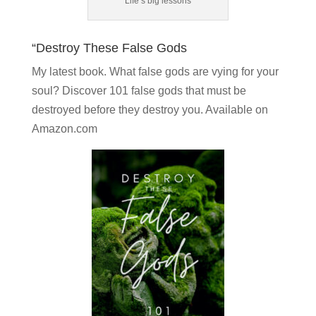
Life’s big lessons
“Destroy These False Gods
My latest book. What false gods are vying for your
soul?
Discover 101 false gods
that must be
destroyed before they destroy you. Available on
Amazon.com