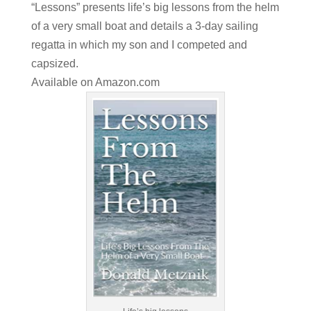
“Lessons” presents life’s big lessons from the helm
of a very small boat and details a 3-day sailing
regatta in which my son and I competed and
capsized.
Available on
Amazon.com