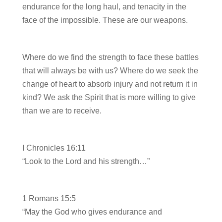
endurance for the long haul, and tenacity in the
face of the impossible. These are our weapons.
Where do we find the strength to face these battles
that will always be with us? Where do we seek the
change of heart to absorb injury and not return it in
kind? We ask the Spirit that is more willing to give
than we are to receive.
I Chronicles 16:11
“Look to the Lord and his strength…”
1 Romans 15:5
“May the God who gives endurance and