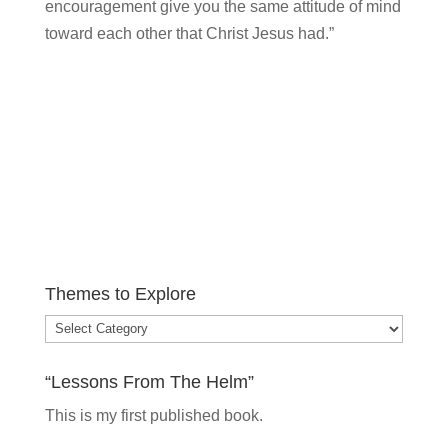
encouragement give you the same attitude of mind
toward each other that Christ Jesus had.”
Themes to Explore
Themes
to
“Lessons From The Helm”
Explore
This is my
first published book.