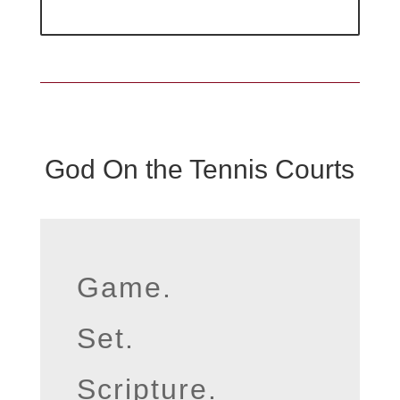
God On the Tennis Courts
Game.
Set.
Scripture.