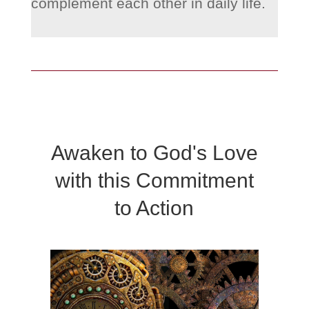
complement each other in daily life.
Awaken to God's Love
with this Commitment
to Action