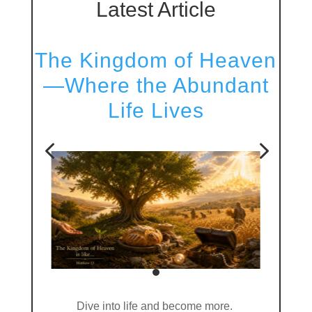
Latest Article
The Kingdom of Heaven
—Where the Abundant
Life Lives
4
5
Dive into life and become more.