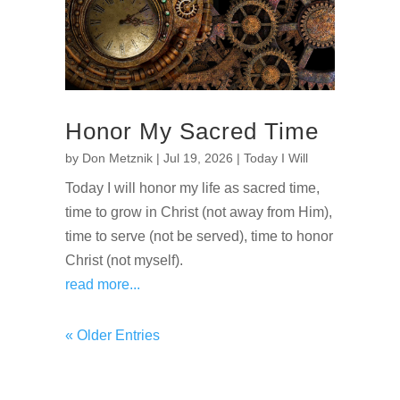
Honor My Sacred Time
by
Don Metznik
|
Jul 19, 2026
|
Today I Will
Today I will honor my life as sacred time,
time to grow in Christ (not away from Him),
time to serve (not be served), time to honor
Christ (not myself).
read more...
« Older Entries