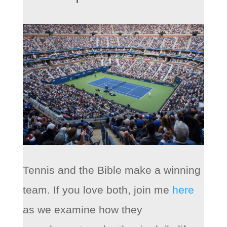
Tennis and the Bible make a winning
team. If you love both, join me
here
as we examine how they