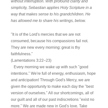
without interruption. With profound clarity and
simplicity, Sebastian applies Holy Scripture in a
way that makes sense to his grandchildren. He
has allowed me to share his writings, below.
"It is of the Lord's mercies that we are not
consumed, because his compassions fail not.
They are new every morning: great is thy
faithfulness."
(Lamentations 3:22–23)
Every morning we wake up with such "good
intentions." We're full of energy, enthusiasm, hope
and anticipation! Through God's Mercy, we are
given the opportunity to make each day the "best
version of ourselves." All our shortcomings, all of
our guilt and all of our past indiscretions "exist no
more." We are made new in God's love. Take