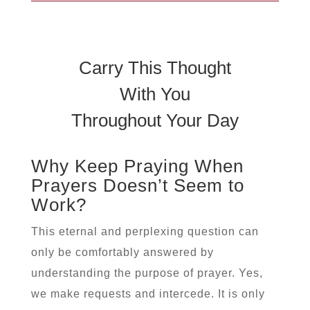
Carry This Thought
With You
Throughout Your Day
Why Keep Praying When
Prayers Doesn’t Seem to
Work?
This eternal and perplexing question can
only be comfortably answered by
understanding the purpose of prayer. Yes,
we make requests and intercede. It is only