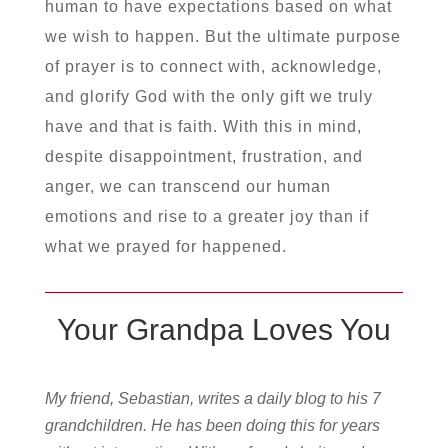
human to have expectations based on what
we wish to happen. But the ultimate purpose
of prayer is to connect with, acknowledge,
and glorify God with the only gift we truly
have and that is faith. With this in mind,
despite disappointment, frustration, and
anger, we can transcend our human
emotions and rise to a greater joy than if
what we prayed for happened.
Your Grandpa Loves You
My friend, Sebastian, writes a daily blog to his 7
grandchildren. He has been doing this for years