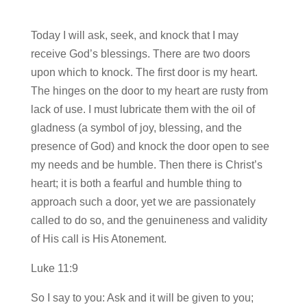
Today I will ask, seek, and knock that I may
receive God’s blessings. There are two doors
upon which to knock. The first door is my heart.
The hinges on the door to my heart are rusty from
lack of use. I must lubricate them with the oil of
gladness (a symbol of joy, blessing, and the
presence of God) and knock the door open to see
my needs and be humble. Then there is Christ’s
heart; it is both a fearful and humble thing to
approach such a door, yet we are passionately
called to do so, and the genuineness and validity
of His call is His Atonement.
Luke 11:9
So I say to you: Ask and it will be given to you;