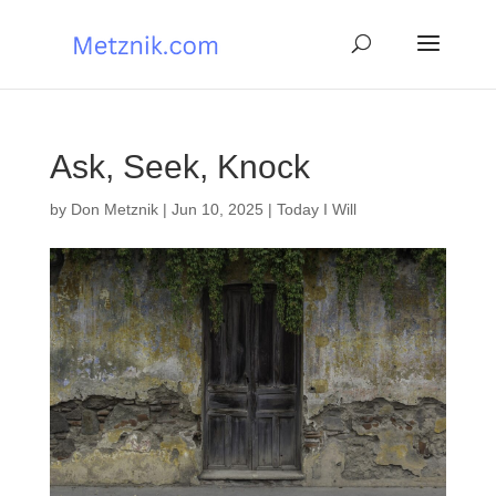
Ask, Seek, Knock
by
Don Metznik
|
Jun 10, 2025
|
Today I Will