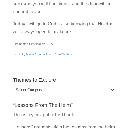
seek and you will find; knock and the door will be
opened to you.
Today I will go to God’s altar knowing that His door
will always open to my knock.
First posted December 5, 2022
Image by
Marco Antonio Reyes
from
Pixabay
Themes to Explore
Themes
to
“Lessons From The Helm”
Explore
This is my
first published book.
“Lessons” presents life’s big lessons from the helm