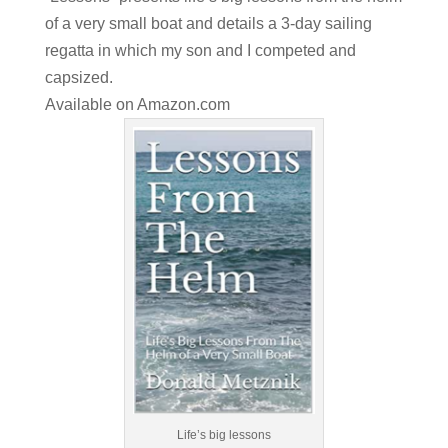
of a very small boat and details a 3-day sailing
regatta in which my son and I competed and
capsized.
Available on
Amazon.com
Life’s big lessons