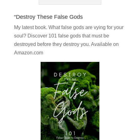
“Destroy These False Gods
My latest book. What false gods are vying for your
soul?
Discover 101 false gods
that must be
destroyed before they destroy you. Available on
Amazon.com