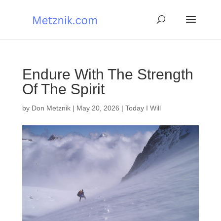
Endure With The Strength
Of The Spirit
by
Don Metznik
|
May 20, 2026
|
Today I Will