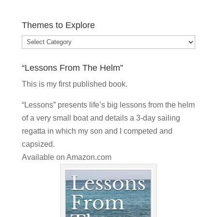
Themes to Explore
Themes
to
“Lessons From The Helm”
Explore
This is my
first published book.
“Lessons” presents life’s big lessons from the helm
of a very small boat and details a 3-day sailing
regatta in which my son and I competed and
capsized.
Available on
Amazon.com