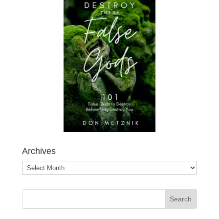
Archives
Archives
Search