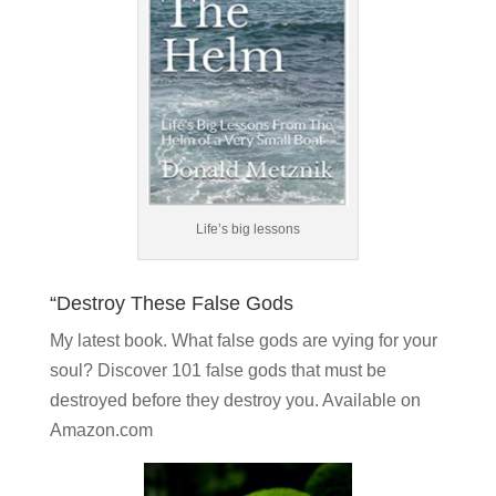
Life’s big lessons
“Destroy These False Gods
My latest book. What false gods are vying for your
soul?
Discover 101 false gods
that must be
destroyed before they destroy you. Available on
Amazon.com