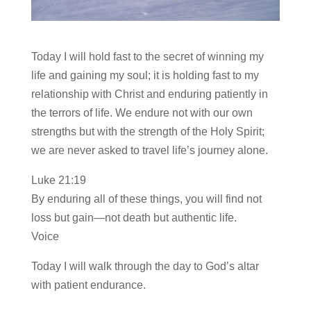
Today I will hold fast to the secret of winning my
life and gaining my soul; it is holding fast to my
relationship with Christ and enduring patiently in
the terrors of life. We endure not with our own
strengths but with the strength of the Holy Spirit;
we are never asked to travel life’s journey alone.
Luke 21:19
By enduring all of these things, you will find not
loss but gain—not death but authentic life.
Voice
Today I will walk through the day to God’s altar
with patient endurance.